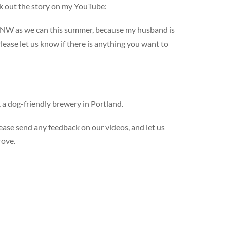
ck out the story on my YouTube:
 PNW as we can this summer, because my husband is
lease let us know if there is anything you want to
, a dog-friendly brewery in Portland.
ase send any feedback on our videos, and let us
rove.