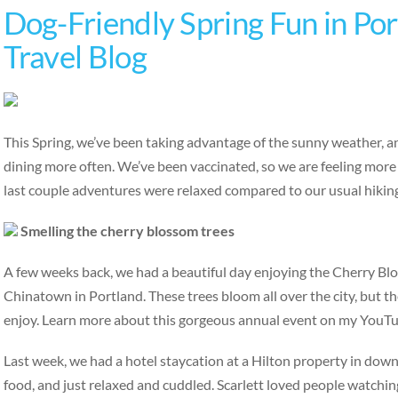
Dog-Friendly Spring Fun in Por
Travel Blog
This Spring, we’ve been taking advantage of the sunny weather, an
dining more often. We’ve been vaccinated, so we are feeling more
last couple adventures were relaxed compared to our usual hiking
Smelling the cherry blossom trees
A few weeks back, we had a beautiful day enjoying the Cherry B
Chinatown in Portland. These trees bloom all over the city, but th
enjoy. Learn more about this gorgeous annual event on my YouT
Last week, we had a hotel staycation at a Hilton property in do
food, and just relaxed and cuddled. Scarlett loved people watchin