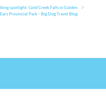
iking spotlight: Gold Creek Falls in Golden
Ears Provincial Park – Big Dog Travel Blog