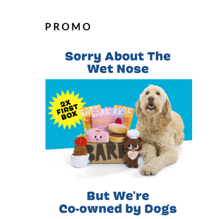
PROMO