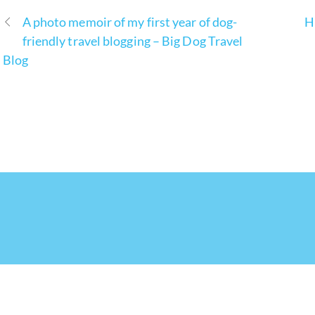
A photo memoir of my first year of dog-
H
friendly travel blogging – Big Dog Travel
Blog