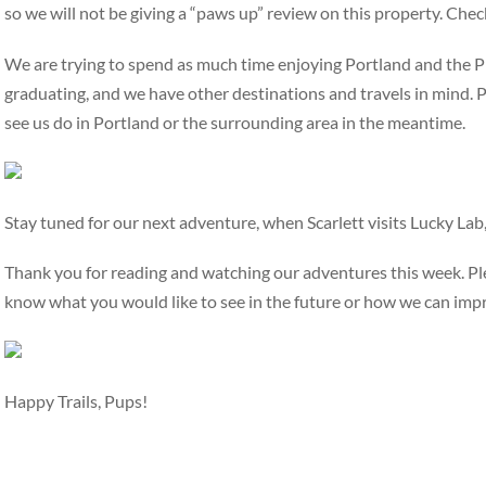
so we will not be giving a “paws up” review on this property. Che
We are trying to spend as much time enjoying Portland and the
graduating, and we have other destinations and travels in mind. P
see us do in Portland or the surrounding area in the meantime.
Stay tuned for our next adventure, when Scarlett visits Lucky Lab
Thank you for reading and watching our adventures this week. Ple
know what you would like to see in the future or how we can imp
Happy Trails, Pups!