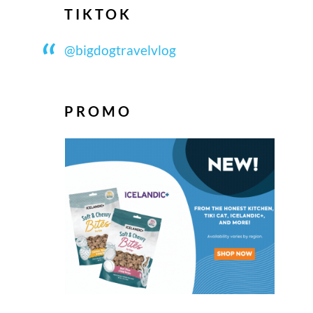
TIKTOK
@bigdogtravelvlog
PROMO