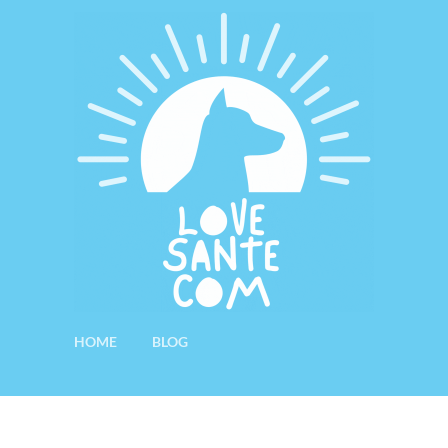
HOME
BLOG