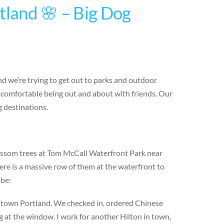
tland 🌸 – Big Dog
d we’re trying to get out to parks and outdoor
 comfortable being out and about with friends. Our
 destinations.
lossom trees at Tom McCall Waterfront Park near
ere is a massive row of them at the waterfront to
ube:
wntown Portland. We checked in, ordered Chinese
g at the window. I work for another Hilton in town,