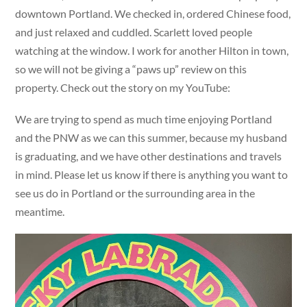
downtown Portland. We checked in, ordered Chinese food,
and just relaxed and cuddled. Scarlett loved people
watching at the window. I work for another Hilton in town,
so we will not be giving a “paws up” review on this
property. Check out the story on my YouTube:
We are trying to spend as much time enjoying Portland
and the PNW as we can this summer, because my husband
is graduating, and we have other destinations and travels
in mind. Please let us know if there is anything you want to
see us do in Portland or the surrounding area in the
meantime.