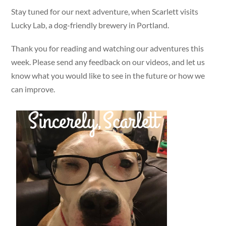
Stay tuned for our next adventure, when Scarlett visits
Lucky Lab, a dog-friendly brewery in Portland.
Thank you for reading and watching our adventures this
week. Please send any feedback on our videos, and let us
know what you would like to see in the future or how we
can improve.