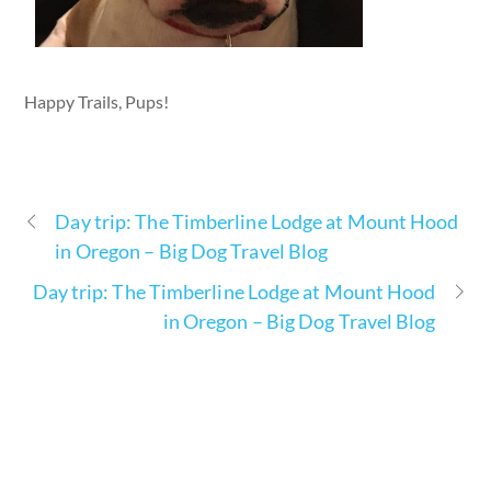
Happy Trails, Pups!
Day trip: The Timberline Lodge at Mount Hood
in Oregon – Big Dog Travel Blog
Day trip: The Timberline Lodge at Mount Hood
in Oregon – Big Dog Travel Blog