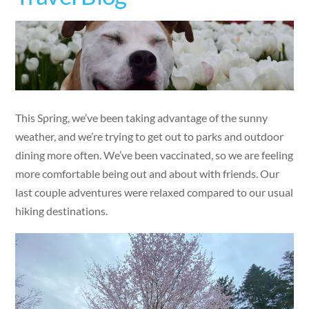
This Spring, we’ve been taking advantage of the sunny
weather, and we’re trying to get out to parks and outdoor
dining more often. We’ve been vaccinated, so we are feeling
more comfortable being out and about with friends. Our
last couple adventures were relaxed compared to our usual
hiking destinations.