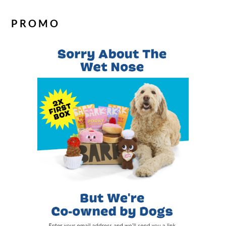
PROMO