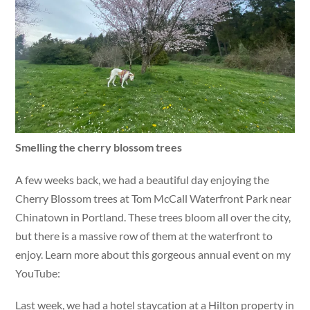
Smelling the cherry blossom trees
A few weeks back, we had a beautiful day enjoying the
Cherry Blossom trees at Tom McCall Waterfront Park near
Chinatown in Portland. These trees bloom all over the city,
but there is a massive row of them at the waterfront to
enjoy. Learn more about this gorgeous annual event on my
YouTube:
Last week, we had a hotel staycation at a Hilton property in