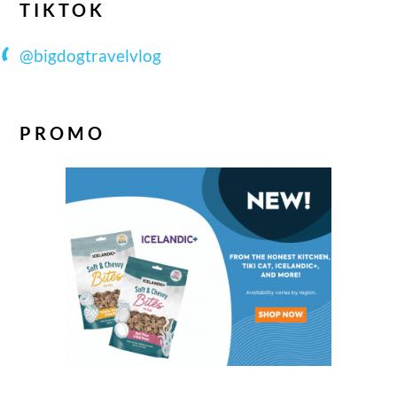
TIKTOK
@bigdogtravelvlog
PROMO