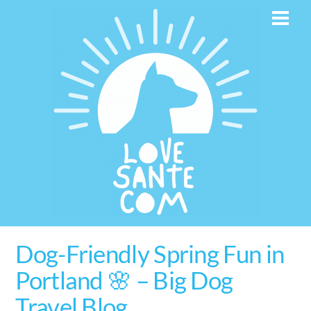
Skip
Men
to
content
Dog-Friendly Spring Fun in
Portland 🌸 – Big Dog
Travel Blog