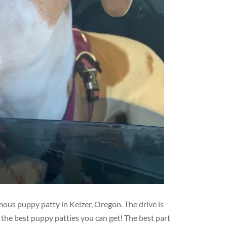
mous puppy patty in Keizer, Oregon. The drive is
r the best puppy patties you can get! The best part