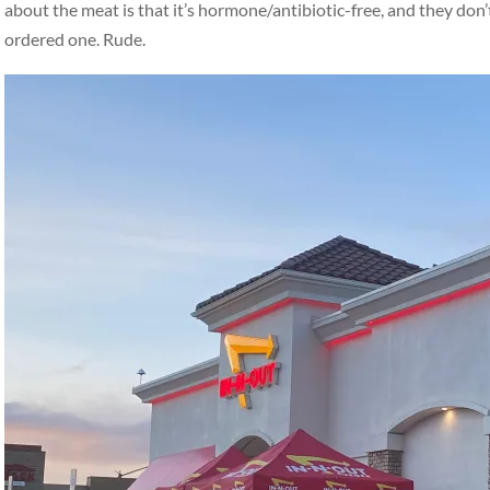
about the meat is that it’s hormone/antibiotic-free, and they don
ordered one. Rude.