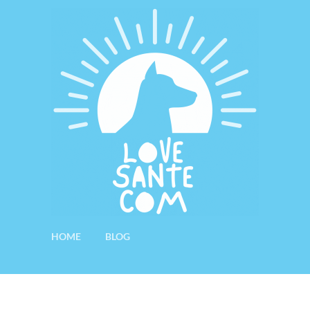
HOME
BLOG