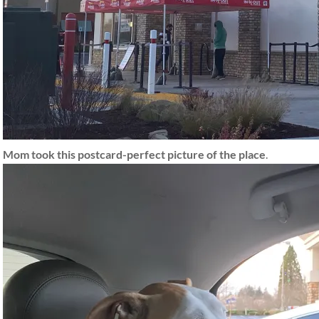
Mom took this postcard-perfect picture of the place
.