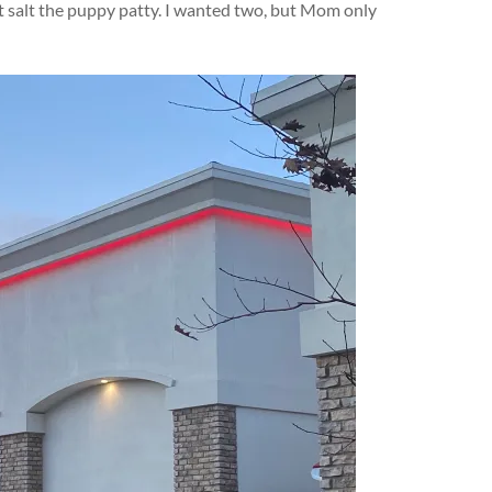
’t salt the puppy patty. I wanted two, but Mom only