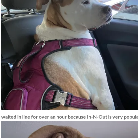
waited in line for over an hour because In-N-Out is very popul