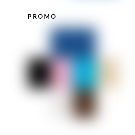
PROMO