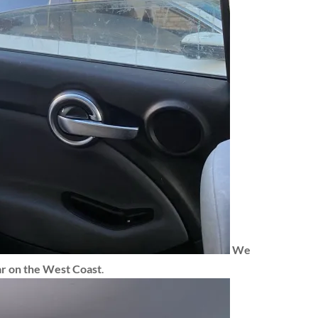
We
ar
on the West Coast
.