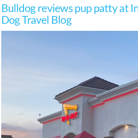
Bulldog reviews pup patty at I
Dog Travel Blog