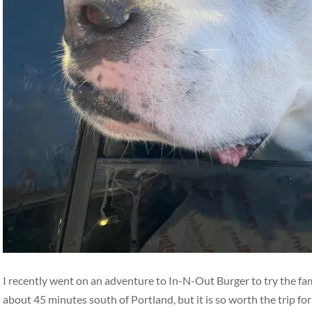
I recently went on an adventure to In-N-Out Burger to try the fa
about 45 minutes south of Portland, but it is so worth the trip fo