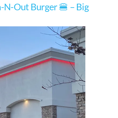
n-N-Out Burger 🍔 – Big