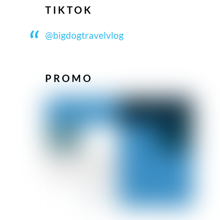
TIKTOK
@bigdogtravelvlog
PROMO