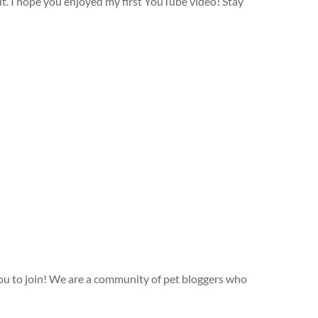
ut. I hope you enjoyed my first YouTube video! Stay
ou to join! We are a community of pet bloggers who