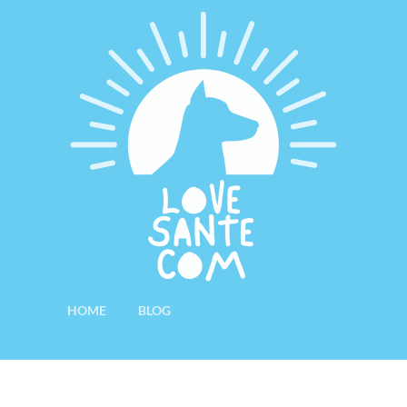
HOME
BLOG