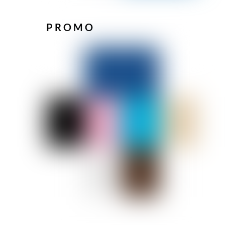
PROMO