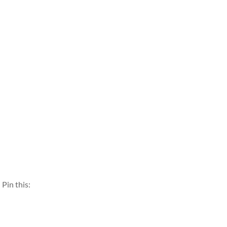
Pin this: