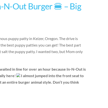
n-N-Out Burger 🍔 – Big
mous puppy patty in Keizer, Oregon. The drive is
r the best puppy patties you can get! The best part
’t salt the puppy patty. I wanted two, but Mom only
aited in line for over an hour because In-N-Out is
nally here
!
I almost jumped into the front seat to
an entire burger animal style. Don’t you think