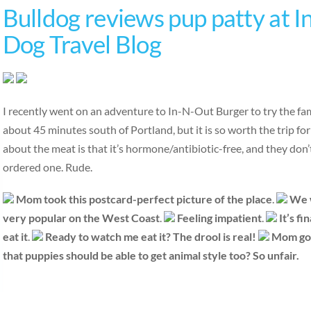
Bulldog reviews pup patty at I
Dog Travel Blog
I recently went on an adventure to In-N-Out Burger to try the fa
about 45 minutes south of Portland, but it is so worth the trip fo
about the meat is that it’s hormone/antibiotic-free, and they don
ordered one. Rude.
Mom took this postcard-perfect picture of the place
.
We w
very popular
on the West Coast
.
Feeling impatient
.
It’s fi
eat it
.
Ready to watch me eat it?
The drool is real!
Mom got 
that puppies should be able to get animal style too? So unfair.