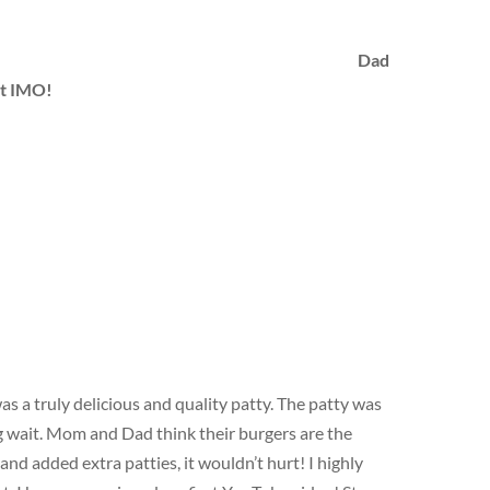
Dad
st IMO!
 a truly delicious and quality patty. The patty was
ng wait. Mom and Dad think their burgers are the
 and added extra patties, it wouldn’t hurt! I highly