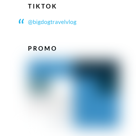
TIKTOK
@bigdogtravelvlog
PROMO