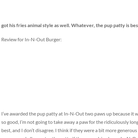
got his fries animal style as well. Whatever, the pup patty is be
Review for In-N-Out Burger:
I’ve awarded the pup patty at In-N-Out two paws up because it was
so good, I’m not going to take away a paw for the ridiculously lo
best, and I don’t disagree. I think if they were a bit more generous