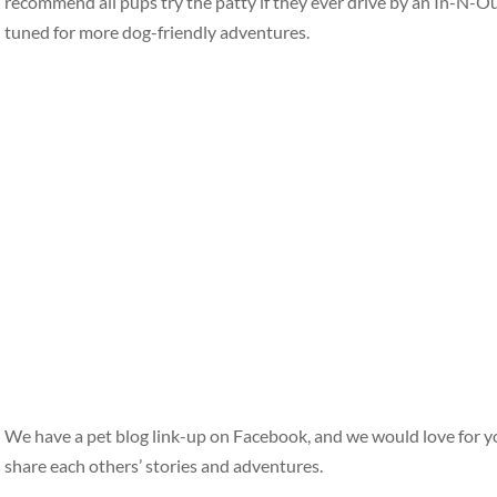
recommend all pups try the patty if they ever drive by an In-N-O
tuned for more dog-friendly adventures.
We have a pet blog link-up on Facebook, and we would love for y
share each others’ stories and adventures.